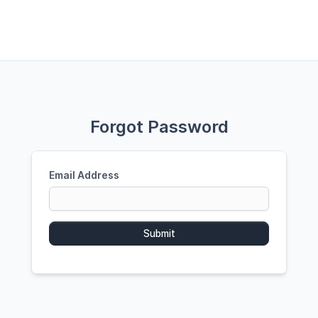
Forgot Password
Email Address
Submit