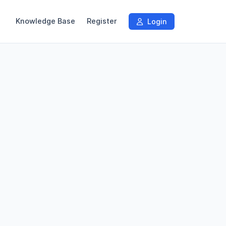
Knowledge Base
Register
Login